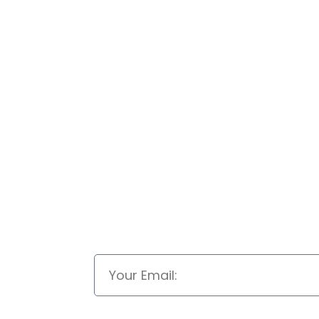
Email