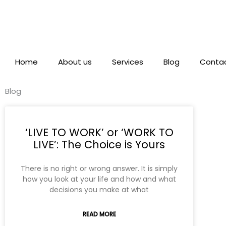
Skip
to
content
Home
About us
Services
Blog
Contac
Blog
‘LIVE TO WORK’ or ‘WORK TO
LIVE’: The Choice is Yours
There is no right or wrong answer. It is simply
how you look at your life and how and what
decisions you make at what
READ MORE