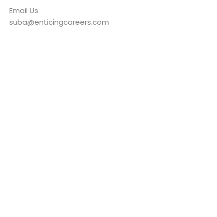
Email Us
suba@enticingcareers.com