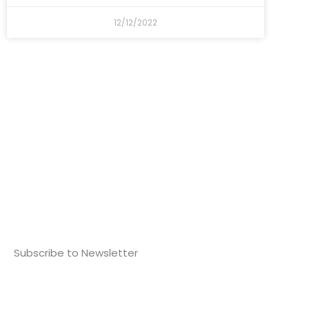
12/12/2022
Subscribe to Newsletter