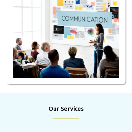
Our Services