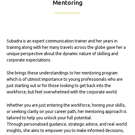
Mentoring
Subadra is an expert communication trainer and her years in
training along with her many travels across the globe gave her a
unique perspective about the dynamic nature of skilling and
corporate expectations.
She brings these understandings to her mentoring program
which is of utmost importance to young professionals who are
just starting out or for those looking to get back into the
workforce, but feel overwhelmed with the corporate world.
Whether you are just entering the workforce, honing your skills,
or seeking clarity on your career path, her mentoring approach is
tailored to help you unlock your full potential.
Through personalised guidance, strategic advice, and real-world
insights, she aims to empower you to make informed decisions,