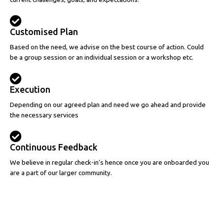
Customised Plan
Based on the need, we advise on the best course of action. Could
be a group session or an individual session or a workshop etc.
Execution
Depending on our agreed plan and need we go ahead and provide
the necessary services
Continuous Feedback
We believe in regular check-in's hence once you are onboarded you
are a part of our larger community.