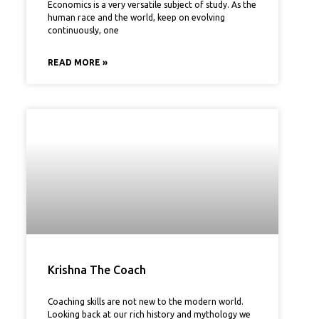
Economics is a very versatile subject of study. As the
human race and the world, keep on evolving
continuously, one
READ MORE »
Krishna The Coach
Coaching skills are not new to the modern world.
Looking back at our rich history and mythology we