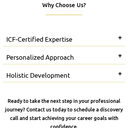
Why Choose Us?
ICF-Certified Expertise
Personalized Approach
Holistic Development
Ready to take the next step in your professional
journey? Contact us today to schedule a discovery
call and start achieving your career goals with
confidence.