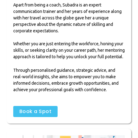
Apart from being a coach, Subadra is an expert
communication trainer and her years of experience along
with her travel across the globe gave her a unique
perspective about the dynamic nature of skilling and
corporate expectations.
Whether you are just entering the workforce, honing your
skills, or seeking clarity on your career path, her mentoring
approach is tailored to help you unlock your full potential.
Through personalised guidance, strategic advice, and
real-world insights, she aims to empower you to make
informed decisions, embrace growth opportunities, and
achieve your professional goals with confidence.
Book a Spot