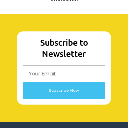
Subscribe to
Newsletter
Email
Subscribe Now