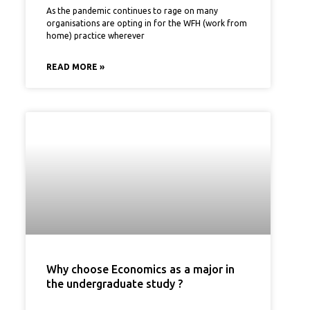
As the pandemic continues to rage on many
organisations are opting in for the WFH (work from
home) practice wherever
READ MORE »
Why choose Economics as a major in
the undergraduate study ?