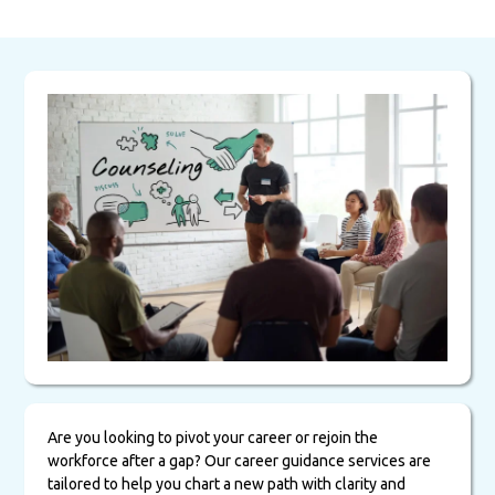
Are you looking to pivot your career or rejoin the
workforce after a gap? Our career guidance services are
tailored to help you chart a new path with clarity and