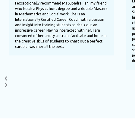
E
u
I exceptionally recommend Ms Subadra Ilan, my friend,
a
s
who holds a Physics hons degree and a double Masters
S
in Mathematics and Social work. She is an
h
Internationally Certified Career Coach with a passion
c
and insight into training students to chalk out an
a
impressive career. Having interacted with her, I am
p
convinced of her ability to train, facilitate and hone in
p
the creative skills of students to chart out a perfect
s
career. I wish her all the best.
s
p
d