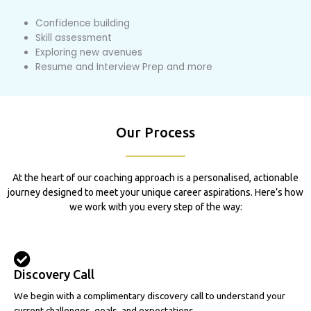
Confidence building
Skill assessment
Exploring new avenues
Resume and Interview Prep and more
Our Process
At the heart of our coaching approach is a personalised, actionable
journey designed to meet your unique career aspirations. Here’s how
we work with you every step of the way:
Discovery Call
We begin with a complimentary discovery call to understand your
current challenges, goals, and expectations.