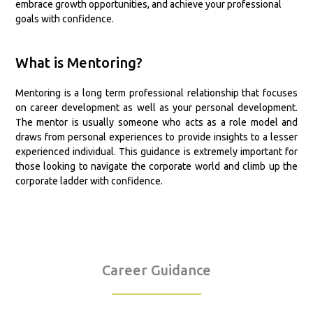
embrace growth opportunities, and achieve your professional
goals with confidence.
What is Mentoring?
Mentoring is a long term professional relationship that focuses
on career development as well as your personal development.
The mentor is usually someone who acts as a role model and
draws from personal experiences to provide insights to a lesser
experienced individual. This guidance is extremely important for
those looking to navigate the corporate world and climb up the
corporate ladder with confidence.
Career Guidance