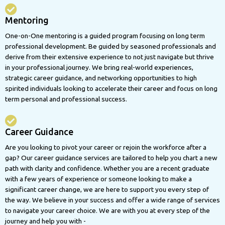
Mentoring
One-on-One mentoring is a guided program focusing on long term
professional development. Be guided by seasoned professionals and
derive from their extensive experience to not just navigate but thrive
in your professional journey. We bring real-world experiences,
strategic career guidance, and networking opportunities to high
spirited individuals looking to accelerate their career and focus on long
term personal and professional success.
Career Guidance
Are you looking to pivot your career or rejoin the workforce after a
gap? Our career guidance services are tailored to help you chart a new
path with clarity and confidence. Whether you are a recent graduate
with a few years of experience or someone looking to make a
significant career change, we are here to support you every step of
the way. We believe in your success and offer a wide range of services
to navigate your career choice. We are with you at every step of the
journey and help you with -