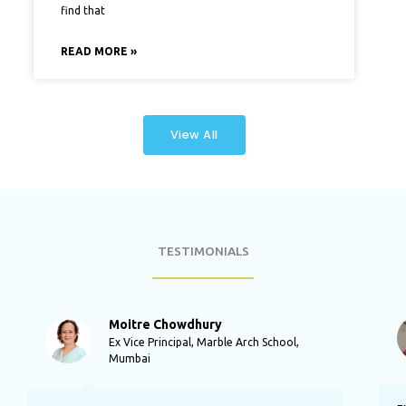
find that
READ MORE »
View All
TESTIMONIALS
P
N
r
e
Moitre Chowdhury
e
x
Ex Vice Principal, Marble Arch School,
v
t
Mumbai
i
o