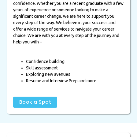
confidence. Whether you are a recent graduate with a few
years of experience or someone looking to make a
significant career change, we are here to support you
every step of the way. We believe in your success and
offer a wide range of services to navigate your career
choice. We are with you at every step of the journey and
help you with –
Confidence building
Skill assessment
Exploring new avenues
Resume and Interview Prep and more
Book a Spot