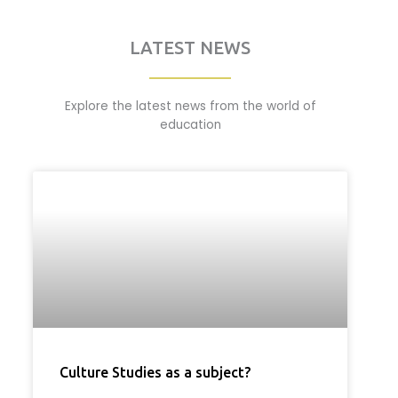
LATEST NEWS
Explore the latest news from the world of
education
Culture Studies as a subject?