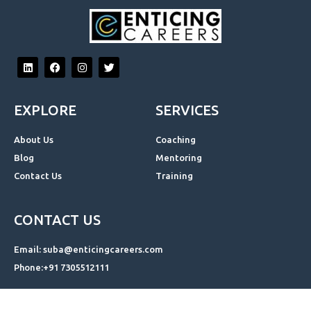
L
F
I
T
i
a
n
w
n
c
s
i
k
e
t
t
e
b
a
t
EXPLORE
SERVICES
d
o
g
e
i
o
r
r
n
k
a
About Us
Coaching
m
Blog
Mentoring
Contact Us
Training
CONTACT US
Email: suba@enticingcareers.com
Phone:+91 7305512111