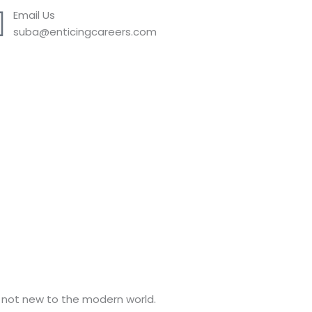
Email Us
suba@enticingcareers.com
e not new to the modern world.