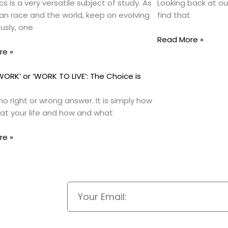
s is a very versatile subject of study. As
Looking back at ou
n race and the world, keep on evolving
find that
usly, one
Read More »
re »
 WORK’ or ‘WORK TO LIVE’: The Choice is
no right or wrong answer. It is simply how
 at your life and how and what
re »
Email