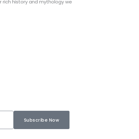
r rich history and mythology we
Subscribe Now