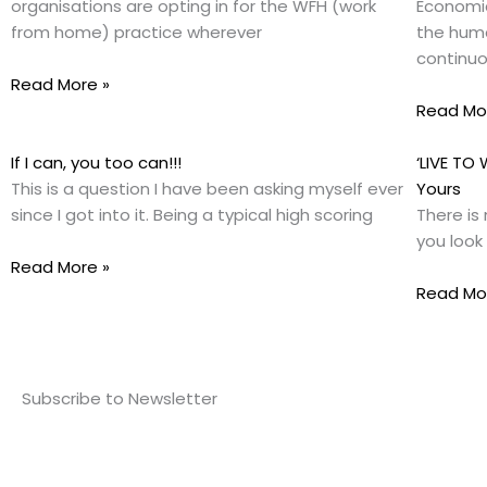
organisations are opting in for the WFH (work
Economic
from home) practice wherever
the huma
continuo
Read More »
Read Mo
If I can, you too can!!!
‘LIVE TO
This is a question I have been asking myself ever
Yours
since I got into it. Being a typical high scoring
There is 
you look
Read More »
Read Mo
Subscribe to Newsletter