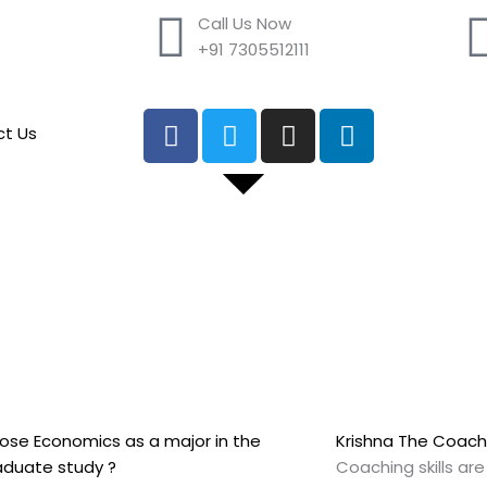
Call Us Now
+91 7305512111
F
T
I
L
t Us
a
w
n
i
c
i
s
n
e
t
t
k
b
t
a
e
o
e
g
d
o
r
r
i
k
a
n
m
se Economics as a major in the
Krishna The Coach
aduate study ?
Coaching skills ar