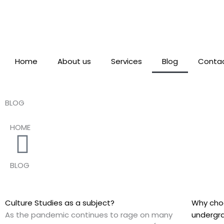
Skip
to
content
Home
About us
Services
Blog
Contac
BLOG
HOME
BLOG
Culture Studies as a subject?
Why choo
As the pandemic continues to rage on many
undergr