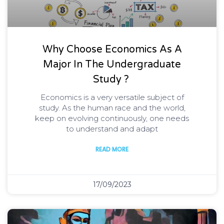
Why Choose Economics As A
Major In The Undergraduate
Study ?
Economics is a very versatile subject of
study. As the human race and the world,
keep on evolving continuously, one needs
to understand and adapt
READ MORE
17/09/2023