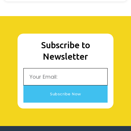
Subscribe to
Newsletter
Email
Subscribe Now