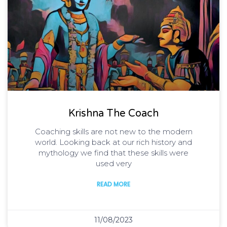
Krishna The Coach
Coaching skills are not new to the modern
world. Looking back at our rich history and
mythology we find that these skills were
used very
READ MORE
11/08/2023